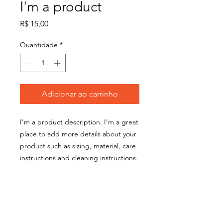
I'm a product
Preço
R$ 15,00
Quantidade
*
Adicionar ao carrinho
I'm a product description. I'm a great 
place to add more details about your 
product such as sizing, material, care 
instructions and cleaning instructions.
PRODUCT INFO
I'm a product detail. I'm a great place
RETURN & REFUND POLICY
to add more information about your