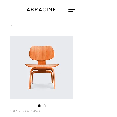
ABRACIME
SKU: 36523641234523